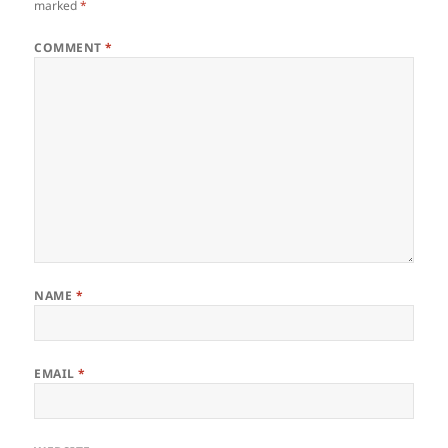
marked
*
COMMENT
*
NAME
*
EMAIL
*