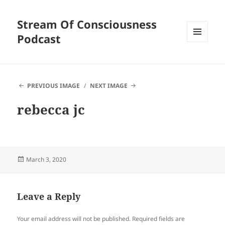
Stream Of Consciousness
Podcast
MENU
AND
WIDGETS
PREVIOUS IMAGE
NEXT IMAGE
rebecca jc
Posted
March 3, 2020
on
Leave a Reply
Your email address will not be published.
Required fields are