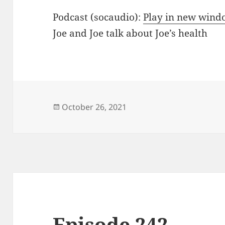
Podcast (socaudio):
Play in new win
Joe and Joe talk about Joe’s health
Posted
October 26, 2021
on
Episode 242