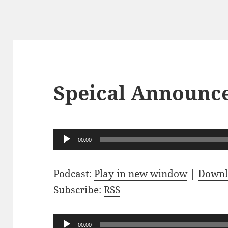
Speical Announc
Audio
00:00
Player
Podcast:
Play in new window
|
Downl
Subscribe:
RSS
Audio
00:00