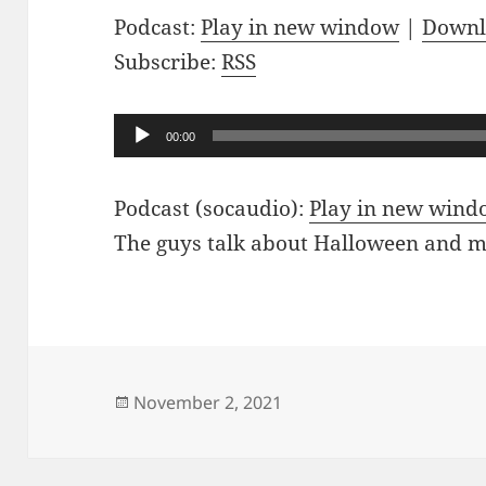
Podcast:
Play in new window
|
Downl
Subscribe:
RSS
Audio
00:00
Player
Podcast (socaudio):
Play in new win
The guys talk about Halloween and 
Posted
November 2, 2021
on