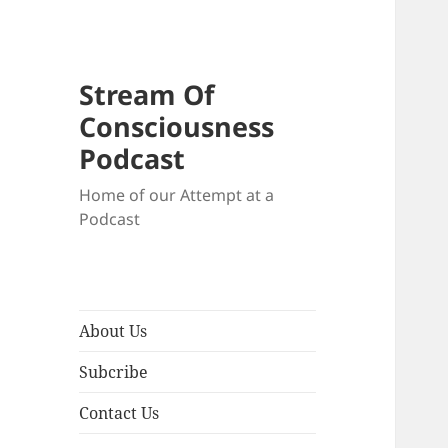
Stream Of
Consciousness
Podcast
Home of our Attempt at a
Podcast
About Us
Subcribe
Contact Us