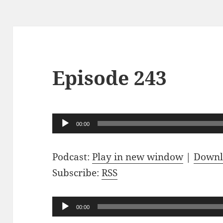
Episode 243
Audio
00:00
Player
Podcast:
Play in new window
|
Downl
Subscribe:
RSS
Audio
00:00
Player