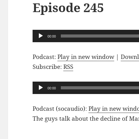
Episode 245
Audio
00:00
Player
Podcast:
Play in new window
|
Downl
Subscribe:
RSS
Audio
00:00
Player
Podcast (socaudio):
Play in new win
The guys talk about the decline of M