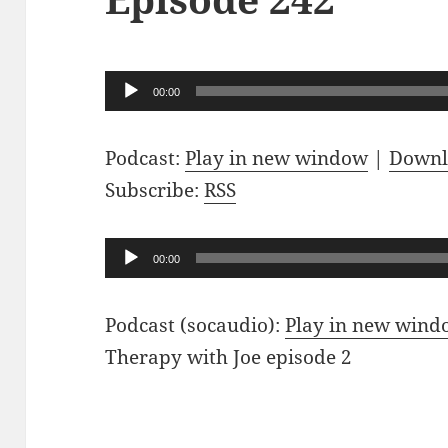
Audio
00:00
Player
Podcast:
Play in new window
|
Downl
Subscribe:
RSS
Audio
00:00
Player
Podcast (socaudio):
Play in new win
Therapy with Joe episode 2