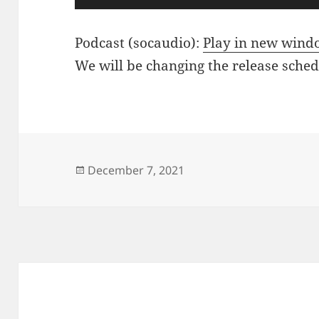
Player
Podcast (socaudio):
Play in new win
We will be changing the release sche
Posted
December 7, 2021
on