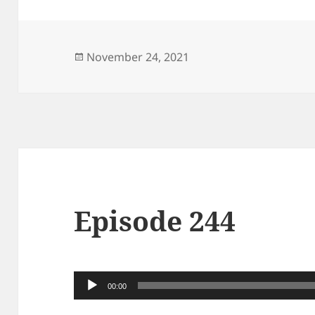
Posted
November 24, 2021
on
Episode 244
Audio
00:00
Player