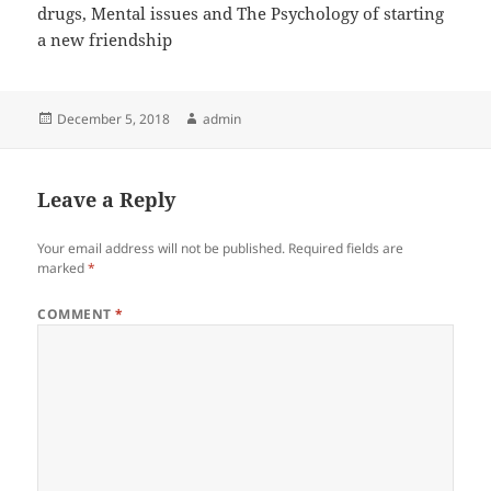
drugs, Mental issues and The Psychology of starting
a new friendship
Posted
Author
December 5, 2018
admin
on
Leave a Reply
Your email address will not be published.
Required fields are
marked
*
COMMENT
*