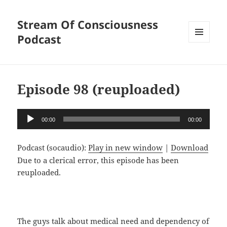
Stream Of Consciousness
Podcast
MENU
AND
WIDGETS
Episode 98 (reuploaded)
Audio
00:00
00:00
Player
Podcast (socaudio):
Play in new window
|
Download
Due to a clerical error, this episode has been
reuploaded.
The guys talk about medical need and dependency of