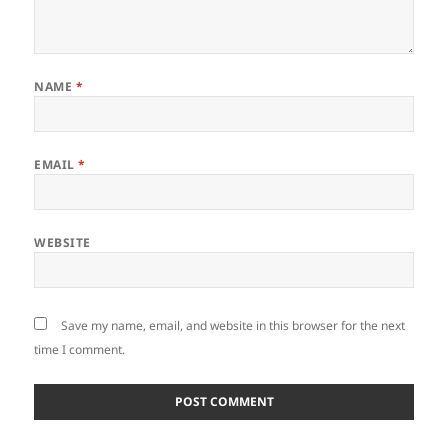
NAME
*
EMAIL
*
WEBSITE
Save my name, email, and website in this browser for the next
time I comment.