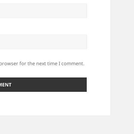
 browser for the next time I comment.