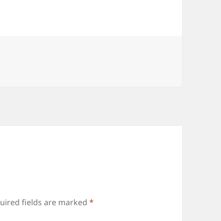
uired fields are marked
*