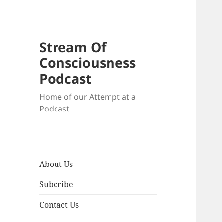
Stream Of
Consciousness
Podcast
Home of our Attempt at a
Podcast
About Us
Subcribe
Contact Us