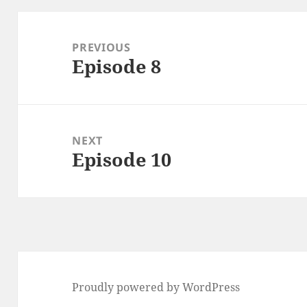
Post
navigation
PREVIOUS
Episode 8
Previous
post:
NEXT
Episode 10
Next
post:
Proudly powered by WordPress