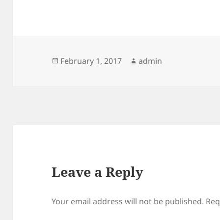
Posted
Author
February 1, 2017
admin
on
Leave a Reply
Your email address will not be published.
Req