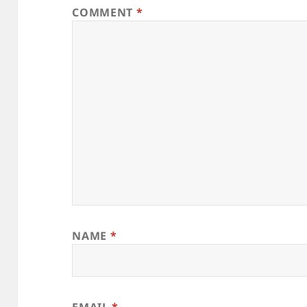
COMMENT
*
NAME
*
EMAIL
*