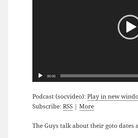
00:00
Podcast (socvideo):
Play in new wind
Subscribe:
RSS
|
More
The Guys talk about their goto dates