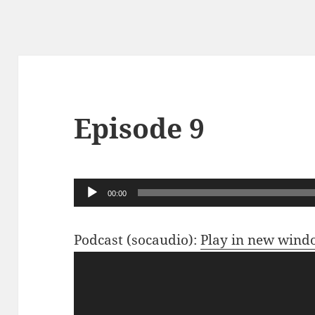
Episode 9
Audio
00:00
Player
Podcast (socaudio):
Play in new win
Video
Player