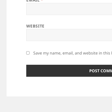
WEBSITE
Save my name, email, and website in this