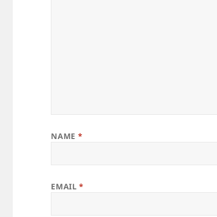
NAME
*
EMAIL
*