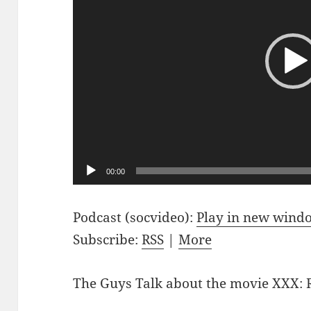
00:00
Podcast (socvideo):
Play in new wind
Subscribe:
RSS
|
More
The Guys Talk about the movie XXX: 