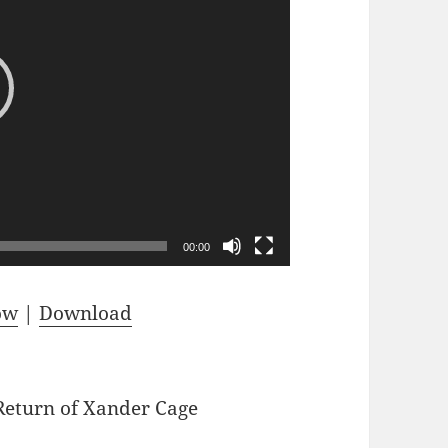
or
decrease
volume.
00:00
ow
|
Download
Return of Xander Cage