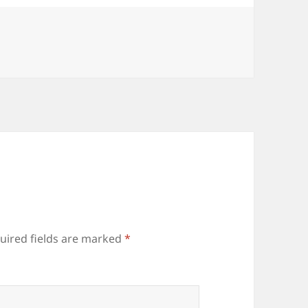
uired fields are marked
*