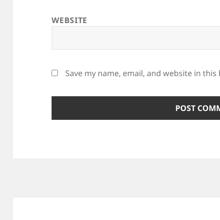
WEBSITE
Save my name, email, and website in this
Post
navigation