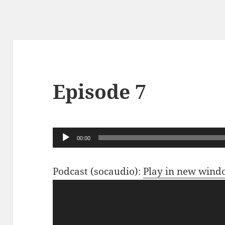
Episode 7
Audio
00:00
Player
Podcast (socaudio):
Play in new win
Video
Player