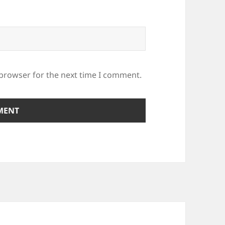
 browser for the next time I comment.