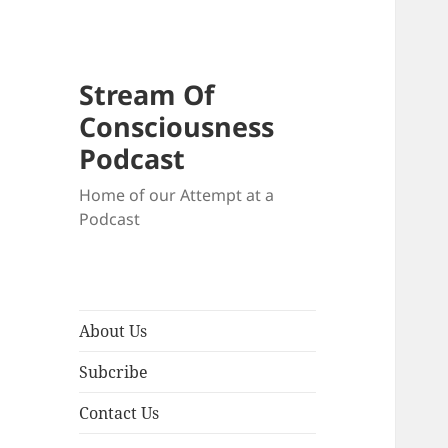
Stream Of
Consciousness
Podcast
Home of our Attempt at a
Podcast
About Us
Subcribe
Contact Us