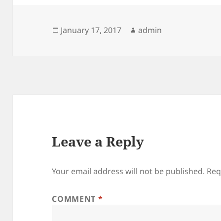
Posted
Author
January 17, 2017
admin
on
Leave a Reply
Your email address will not be published.
Req
COMMENT
*