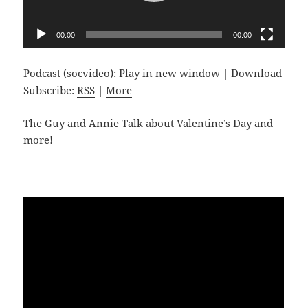
00:00
00:00
Podcast (socvideo):
Play in new window
|
Download
Subscribe:
RSS
|
More
The Guy and Annie Talk about Valentine’s Day and
more!