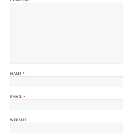
NAME
*
EMAIL
*
WEBSITE