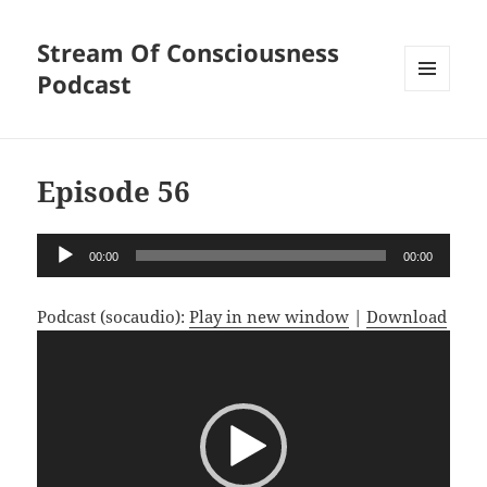
Stream Of Consciousness
Podcast
MENU
AND
WIDGETS
Episode 56
Audio
00:00
00:00
Player
Podcast (socaudio):
Play in new window
|
Download
Video
Player