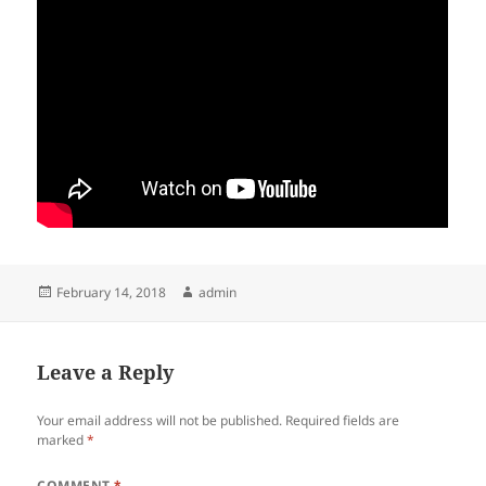
Posted
Author
February 14, 2018
admin
on
Leave a Reply
Your email address will not be published.
Required fields are
marked
*
COMMENT
*