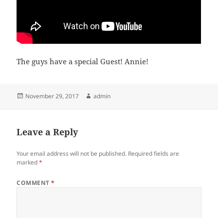
The guys have a special Guest! Annie!
Posted
Author
November 29, 2017
admin
on
Leave a Reply
Your email address will not be published.
Required fields are
marked
*
COMMENT
*