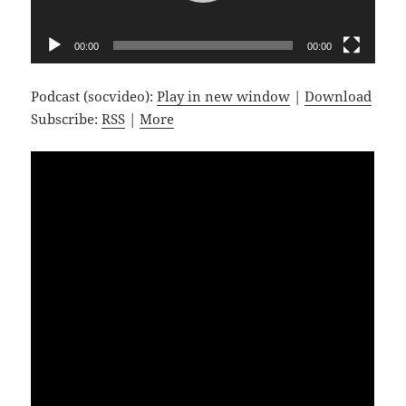
00:00
00:00
Podcast (socvideo):
Play in new window
|
Download
Subscribe:
RSS
|
More