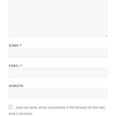
NAME
*
EMAIL
*
WEBSITE
Save my name, email, and website in this browser for the next
time I comment.