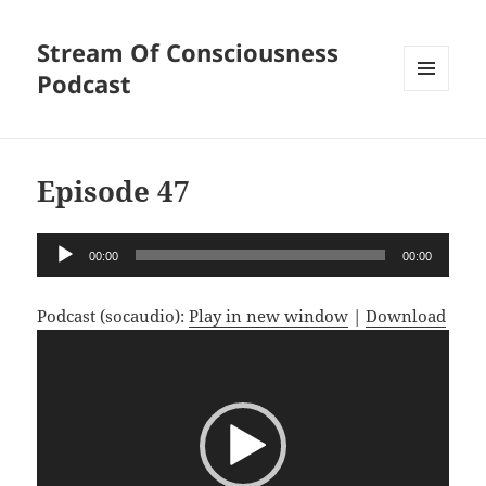
Stream Of Consciousness
Podcast
MENU
AND
WIDGETS
Episode 47
Audio
00:00
00:00
Player
Podcast (socaudio):
Play in new window
|
Download
Video
Player