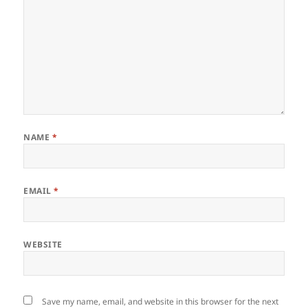
NAME
*
EMAIL
*
WEBSITE
Save my name, email, and website in this browser for the next