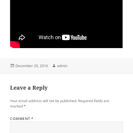
Posted
Author
December 20, 2016
admin
on
Leave a Reply
Your email address will not be published.
Required fields are
marked
*
COMMENT
*