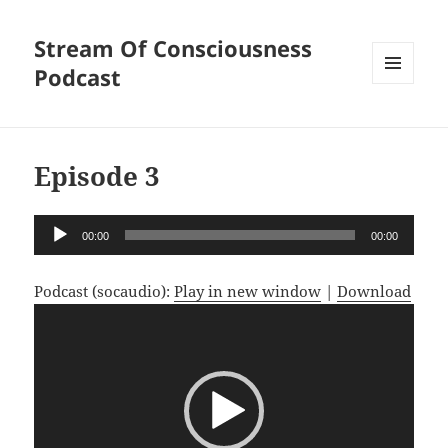
Stream Of Consciousness
Podcast
MENU
AND
WIDGETS
Episode 3
Audio
00:00
00:00
Player
Podcast (socaudio):
Play in new window
|
Download
Video
Player