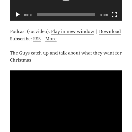
00:00
00:00
Podcast (socvideo):
Play in new window
|
Download
Subscribe:
RSS
|
More
The Guys catch up and talk about what they want for
Christmas