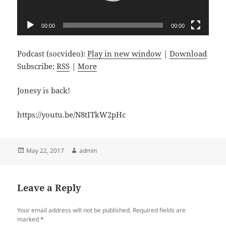
00:00
00:00
Podcast (socvideo):
Play in new window
|
Download
Subscribe:
RSS
|
More
Jonesy is back!
https://youtu.be/N8tITkW2pHc
Posted
Author
May 22, 2017
admin
on
Leave a Reply
Your email address will not be published.
Required fields are
marked
*