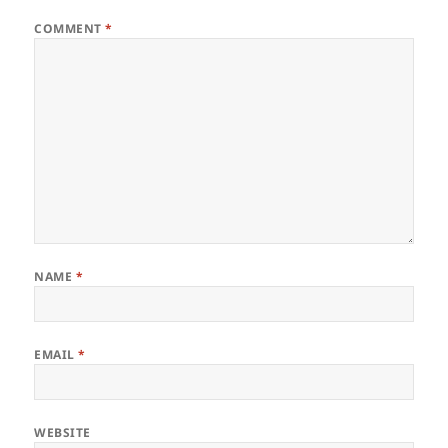
COMMENT
*
NAME
*
EMAIL
*
WEBSITE