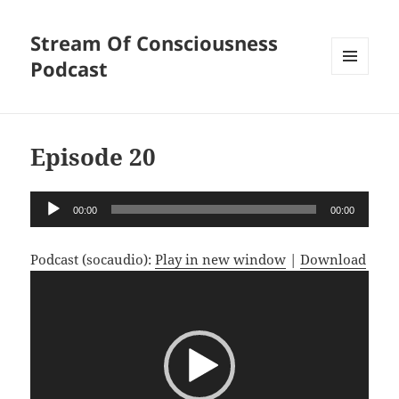
Stream Of Consciousness
Podcast
MENU
AND
WIDGETS
Episode 20
Audio
00:00
00:00
Player
Podcast (socaudio):
Play in new window
|
Download
Video
Player