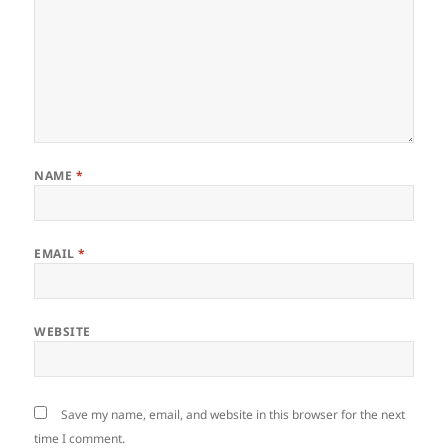
NAME
*
EMAIL
*
WEBSITE
Save my name, email, and website in this browser for the next
time I comment.