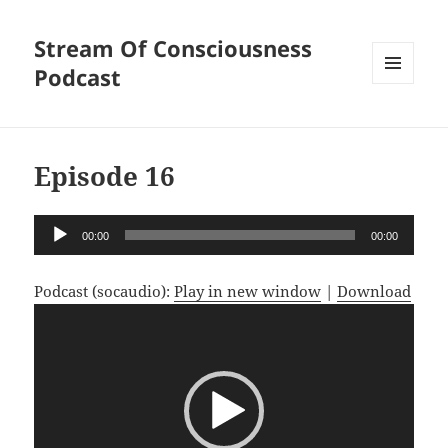
Stream Of Consciousness
Podcast
MENU
AND
WIDGETS
Episode 16
Audio
00:00
00:00
Player
Podcast (socaudio):
Play in new window
|
Download
Video
Player