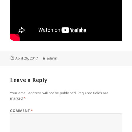
Posted
Author
April 26, 2017
admin
on
Leave a Reply
Your email address will not be published.
Required fields are
marked
*
COMMENT
*