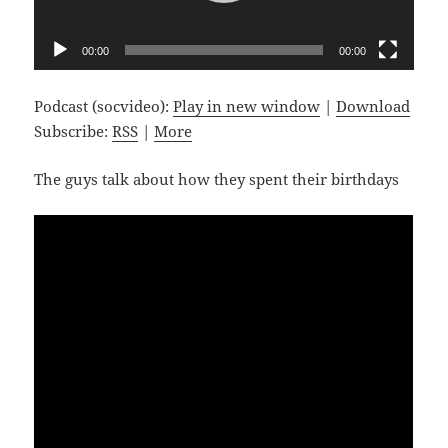
00:00
00:00
Podcast (socvideo):
Play in new window
|
Download
Subscribe:
RSS
|
More
The guys talk about how they spent their birthdays