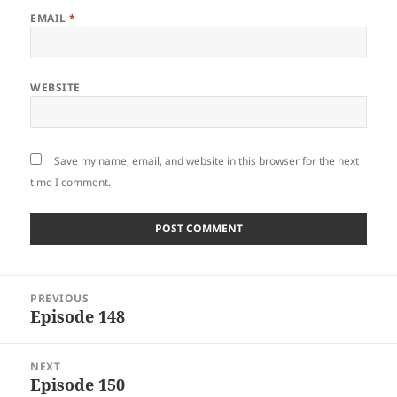
EMAIL
*
WEBSITE
Save my name, email, and website in this browser for the next
time I comment.
Post
PREVIOUS
navigation
Episode 148
Previous
post:
NEXT
Episode 150
Next