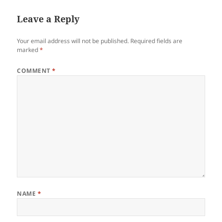
Leave a Reply
Your email address will not be published.
Required fields are
marked
*
COMMENT
*
NAME
*