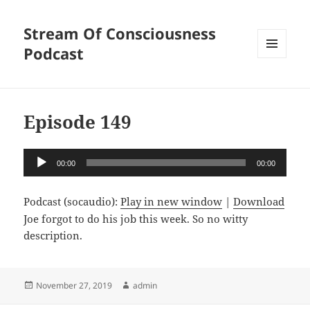
Stream Of Consciousness
Podcast
MENU
AND
WIDGETS
Episode 149
Audio
00:00
00:00
Player
Podcast (socaudio):
Play in new window
|
Download
Joe forgot to do his job this week. So no witty
description.
Posted
Author
November 27, 2019
admin
on