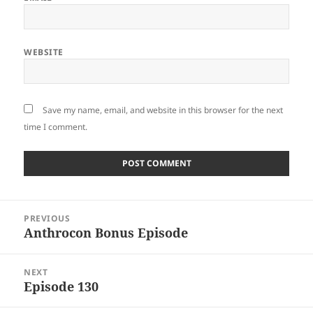
WEBSITE
Save my name, email, and website in this browser for the next
time I comment.
Post
PREVIOUS
navigation
Anthrocon Bonus Episode
Previous
post:
NEXT
Episode 130
Next
post: