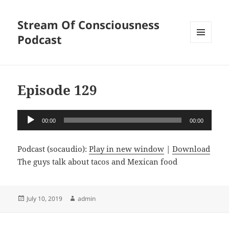
Stream Of Consciousness
Podcast
MENU
AND
WIDGETS
Episode 129
Audio
00:00
00:00
Player
Podcast (socaudio):
Play in new window
|
Download
The guys talk about tacos and Mexican food
Posted
Author
July 10, 2019
admin
on