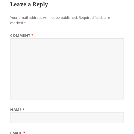
Leave a Reply
Your email address will not be published.
Required fields are
marked
*
COMMENT
*
NAME
*
EMAIL
*